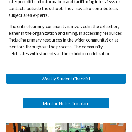
interpret difficult information and facilitating interviews or
contacts outside the school. They may also contribute as
subject area experts.
The entire learning community is involved in the exhibition,
either in the organization and timing, in accessing resources
(including primary resources in the wider community) or as
mentors throughout the process. The community
celebrates with students at the exhibition celebration.
Weekly Student Checklist
Mentor Notes Template