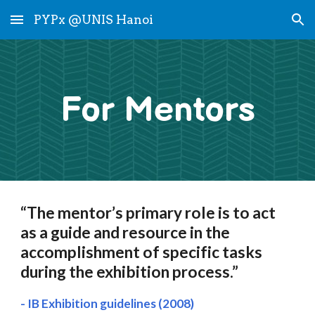
PYPx @UNIS Hanoi
Skip to main content
Skip to navigation
For Mentors
“The mentor’s primary role is to act
as a guide and resource in the
accomplishment of specific tasks
during the exhibition process.”
- IB Exhibition guidelines (2008)