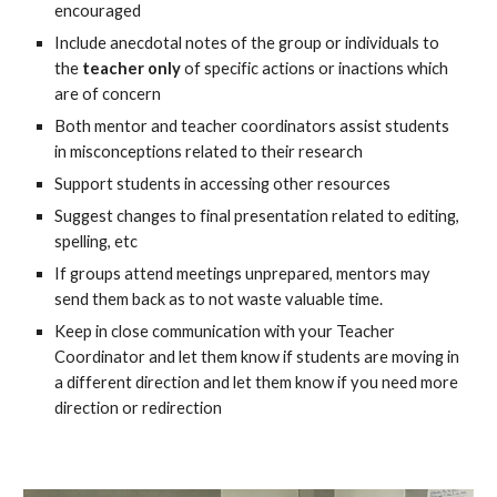
encouraged
Include anecdotal notes of the group or individuals to
the
teacher only
of specific actions or inactions which
are of concern
Both mentor and teacher coordinators assist students
in misconceptions related to their research
Support students in accessing other resources
Suggest changes to final presentation related to editing,
spelling, etc
If groups attend meetings unprepared, mentors may
send them back as to not waste valuable time.
Keep in close communication with your Teacher
Coordinator and let them know if students are moving in
a different direction and let them know if you need more
direction or redirection