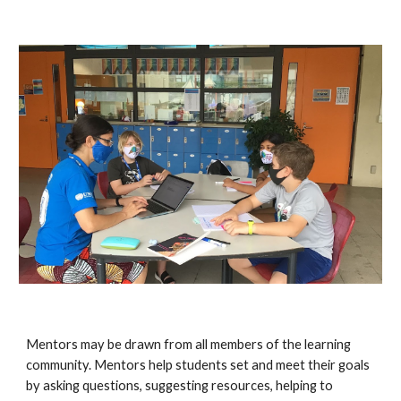
Mentors may be drawn from all members of the learning
community. Mentors help students set and meet their goals
by asking questions, suggesting resources, helping to