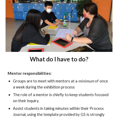
What do I have to do?
Mentor responsibilities:
Groups are to meet with mentors at a
minimum
of once
a week during the exhibition process
The role of a mentor is chiefly to keep students focused
on their inquiry.
Assist students in taking minutes within their Process
Journal, using the template provided by G5 is strongly