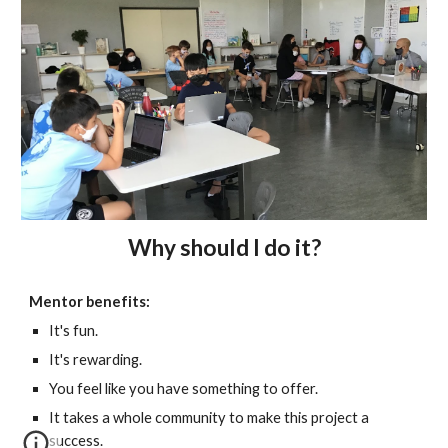
Why should I do it?
Mentor benefits:
It's fun.
It's rewarding.
You feel like you have something to offer.
It takes a whole community to make this project a
success.