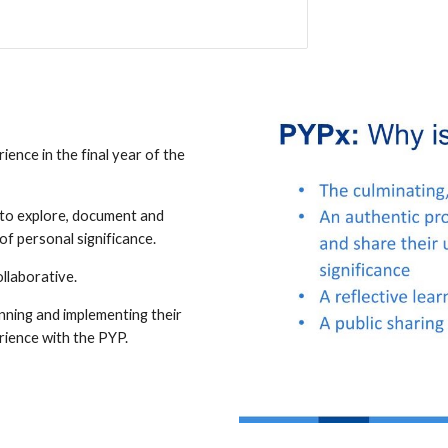
ience in the final year of the
s to explore, document and
of personal significance.
ollaborative.
nning and implementing their
rience with the PYP.