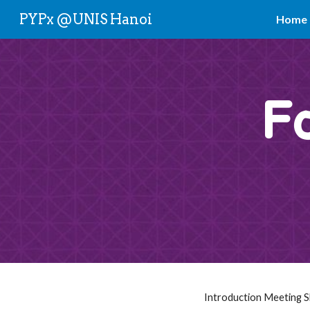
PYPx @UNIS Hanoi
Home
Sk
F
Introduction Meeting Sl