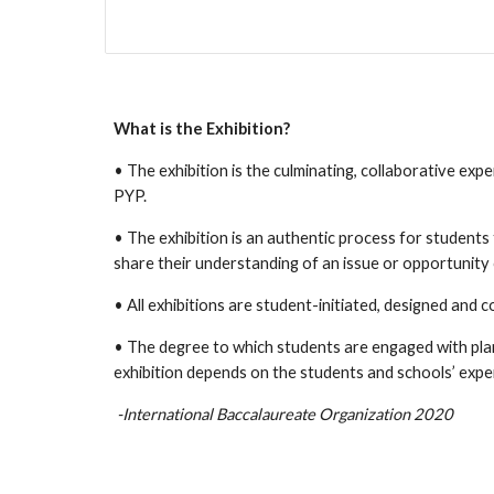
What is the Exhibition?
• The exhibition is the culminating, collaborative exper
PYP.
• The exhibition is an authentic process for student
share their understanding of an issue or opportunity 
• All exhibitions are student-initiated, designed and c
• The degree to which students are engaged with pla
exhibition depends on the students and schools’ expe
-International Baccalaureate Organization 2020