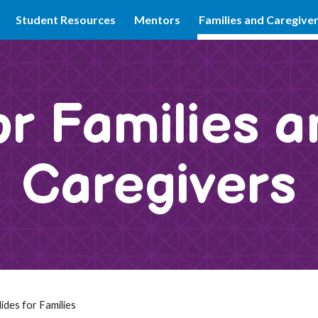
Student Resources
Mentors
Families and Caregive
ip to main content
Skip to navigat
or Families a
Caregivers
ides for Families