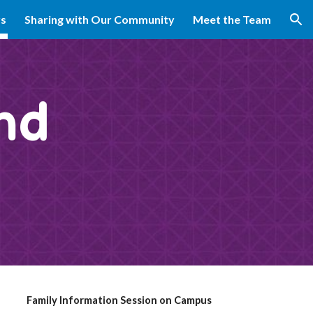
rs
Sharing with Our Community
Meet the Team
ion
nd
Family Information Session on Campus