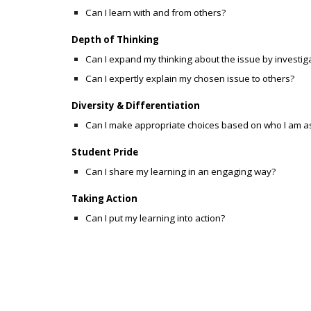
Can I learn with and from others?
Depth of Thinking
Can I expand my thinking about the issue by investig
Can I expertly explain my chosen issue to others?
Diversity & Differentiation
Can I make appropriate choices based on who I am a
Student Pride
Can I share my learning in an engaging way?
Taking Action
Can I
put my learning into action?