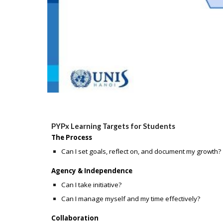
PYPx Learning Targets for Students
The Process
Can I set goals, reflect on, and document my growth?
Agency & Independence
Can I take initiative?
Can I manage myself and my time effectively?
Collaboration