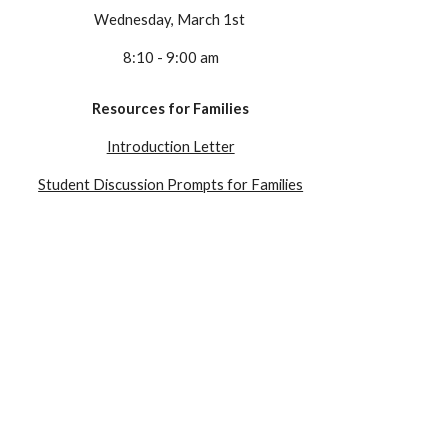
Wednesday
, March 1st
8:10 - 9:00 am
Resources for Families
Introduction Letter
Student Discussion Prompts for Families