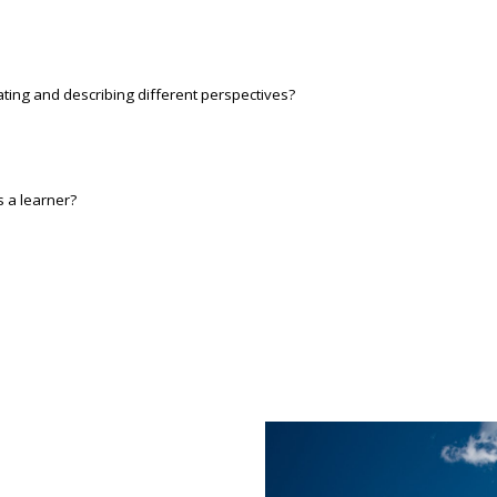
ating and describing different perspectives?
s a learner?